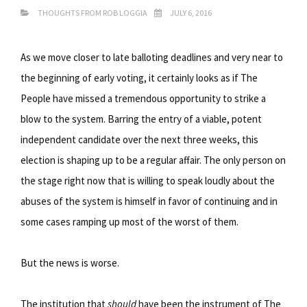
THOUGHTS FROM ROB LOGGIA
JULY 6, 2016
As we move closer to late balloting deadlines and very near to
the beginning of early voting, it certainly looks as if The
People have missed a tremendous opportunity to strike a
blow to the system. Barring the entry of a viable, potent
independent candidate over the next three weeks, this
election is shaping up to be a regular affair. The only person on
the stage right now that is willing to speak loudly about the
abuses of the system is himself in favor of continuing and in
some cases ramping up most of the worst of them.
But the news is worse.
The institution that
should
have been the instrument of The