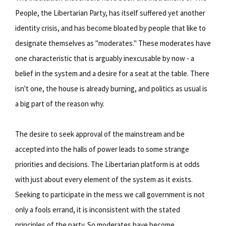
People, the Libertarian Party, has itself suffered yet another
identity crisis, and has become bloated by people that like to
designate themselves as "moderates." These moderates have
one characteristic that is arguably inexcusable by now - a
belief in the system and a desire for a seat at the table. There
isn't one, the house is already burning, and politics as usual is
a big part of the reason why.
The desire to seek approval of the mainstream and be
accepted into the halls of power leads to some strange
priorities and decisions. The Libertarian platform is at odds
with just about every element of the system as it exists.
Seeking to participate in the mess we call government is not
only a fools errand, it is inconsistent with the stated
principles of the party. So moderates have become