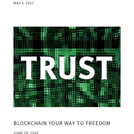
MAY 4, 2017
BLOCKCHAIN YOUR WAY TO FREEDOM
JUNE 28, 2016