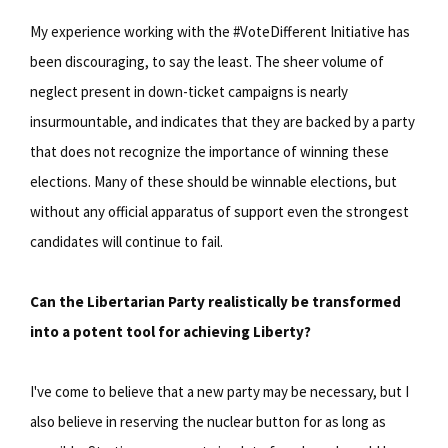
My experience working with the #VoteDifferent Initiative has
been discouraging, to say the least. The sheer volume of
neglect present in down-ticket campaigns is nearly
insurmountable, and indicates that they are backed by a party
that does not recognize the importance of winning these
elections. Many of these should be winnable elections, but
without any official apparatus of support even the strongest
candidates will continue to fail.
Can the Libertarian Party realistically be transformed
into a potent tool for achieving Liberty?
I've come to believe that a new party may be necessary, but I
also believe in reserving the nuclear button for as long as