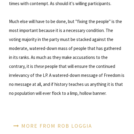
times with contempt. As should it's willing participants.
Much else will have to be done, but "fixing the people" is the
most important because it is a necessary condition. The
voting majority in the party must be stacked against the
moderate, watered-down mass of people that has gathered
in its ranks. As much as they make accusations to the
contrary, it is
these
people that will ensure the continued
irrelevancy of the LP. A watered-down message of Freedom is
no message at all, and if history teaches us anything it is that
no population will ever flock to a limp, hollow banner.
MORE FROM ROB LOGGIA