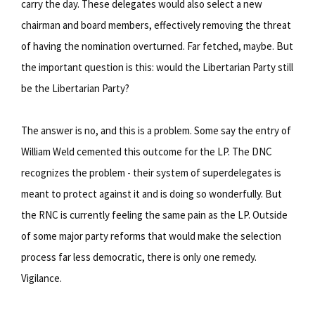
carry the day. These delegates would also select a new
chairman and board members, effectively removing the threat
of having the nomination overturned. Far fetched, maybe. But
the important question is this: would the Libertarian Party still
be the Libertarian Party?
The answer is no, and this is a problem. Some say the entry of
William Weld cemented this outcome for the LP. The DNC
recognizes the problem - their system of superdelegates is
meant to protect against it and is doing so wonderfully. But
the RNC is currently feeling the same pain as the LP. Outside
of some major party reforms that would make the selection
process far less democratic, there is only one remedy.
Vigilance.