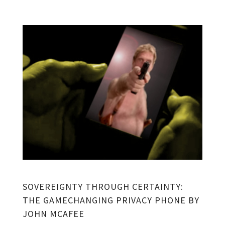
SOVEREIGNTY THROUGH CERTAINTY:
THE GAMECHANGING PRIVACY PHONE BY
JOHN MCAFEE