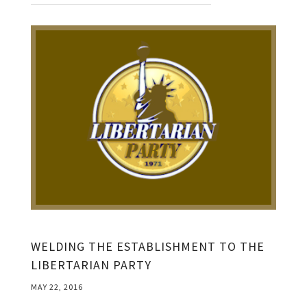
WELDING THE ESTABLISHMENT TO THE
LIBERTARIAN PARTY
MAY 22, 2016