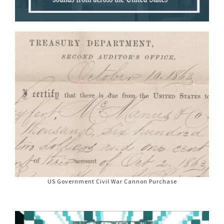
US Government Civil War Cannon Purchase