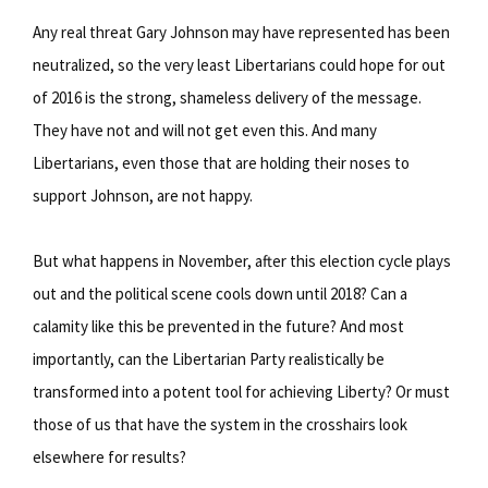
Any real threat Gary Johnson may have represented has been
neutralized, so the very least Libertarians could hope for out
of 2016 is the strong, shameless delivery of the message.
They have not and will not get even this. And many
Libertarians, even those that are holding their noses to
support Johnson, are not happy.
But what happens in November, after this election cycle plays
out and the political scene cools down until 2018? Can a
calamity like this be prevented in the future? And most
importantly, can the Libertarian Party realistically be
transformed into a potent tool for achieving Liberty? Or must
those of us that have the system in the crosshairs look
elsewhere for results?