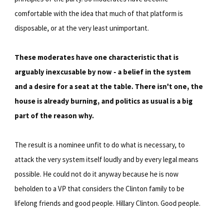
comfortable with the idea that much of that platform is
disposable, or at the very least unimportant.
These moderates have one characteristic that is
arguably inexcusable by now - a belief in the system
and a desire for a seat at the table. There isn't one, the
house is already burning, and politics as usual is a big
part of the reason why.
The result is a nominee unfit to do what is necessary, to
attack the very system itself loudly and by every legal means
possible. He could not do it anyway because he is now
beholden to a VP that considers the Clinton family to be
lifelong friends and good people. Hillary Clinton. Good people.