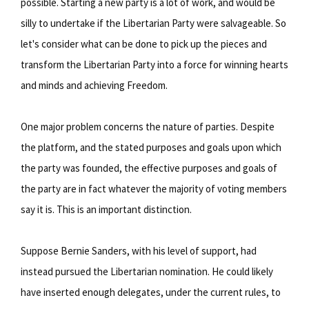
possible. Starting a new party is a lot of work, and would be
silly to undertake if the Libertarian Party were salvageable. So
let's consider what can be done to pick up the pieces and
transform the Libertarian Party into a force for winning hearts
and minds and achieving Freedom.
One major problem concerns the nature of parties. Despite
the platform, and the stated purposes and goals upon which
the party was founded, the effective purposes and goals of
the party are in fact whatever the majority of voting members
say it is. This is an important distinction.
Suppose Bernie Sanders, with his level of support, had
instead pursued the Libertarian nomination. He could likely
have inserted enough delegates, under the current rules, to