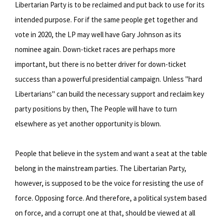
Libertarian Party is to be reclaimed and put back to use for its
intended purpose. For if the same people get together and
vote in 2020, the LP may well have Gary Johnson as its
nominee again. Down-ticket races are perhaps more
important, but there is no better driver for down-ticket
success than a powerful presidential campaign. Unless "hard
Libertarians" can build the necessary support and reclaim key
party positions by then, The People will have to turn
elsewhere as yet another opportunity is blown.
People that believe in the system and want a seat at the table
belong in the mainstream parties. The Libertarian Party,
however, is supposed to be the voice for resisting the use of
force. Opposing force. And therefore, a political system based
on force, and a corrupt one at that, should be viewed at all