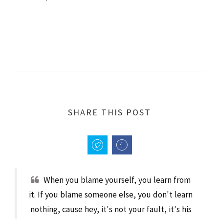
SHARE THIS POST
When you blame yourself, you learn from
it. If you blame someone else, you don't learn
nothing, cause hey, it's not your fault, it's his