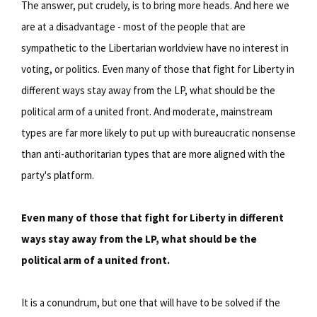
The answer, put crudely, is to bring more heads. And here we
are at a disadvantage - most of the people that are
sympathetic to the Libertarian worldview have no interest in
voting, or politics. Even many of those that fight for Liberty in
different ways stay away from the LP, what should be the
political arm of a united front. And moderate, mainstream
types are far more likely to put up with bureaucratic nonsense
than anti-authoritarian types that are more aligned with the
party's platform.
Even many of those that fight for Liberty in different
ways stay away from the LP, what should be the
political arm of a united front.
It is a conundrum, but one that will have to be solved if the