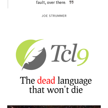
fault, over there.
JOE STRUMMER