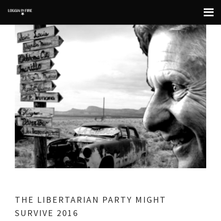
THE LIBERTARIAN PARTY MIGHT
SURVIVE 2016